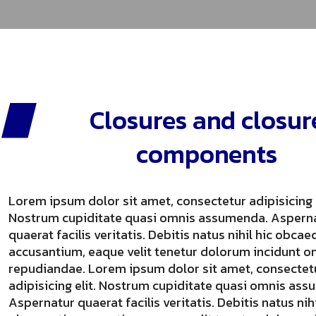
Closures and closur
components
Lorem ipsum dolor sit amet, consectetur adipisicing e
Nostrum cupiditate quasi omnis assumenda. Aspern
quaerat facilis veritatis. Debitis natus nihil hic obcae
accusantium, eaque velit tenetur dolorum incidunt o
repudiandae. Lorem ipsum dolor sit amet, consectet
adipisicing elit. Nostrum cupiditate quasi omnis as
Aspernatur quaerat facilis veritatis. Debitis natus nihi