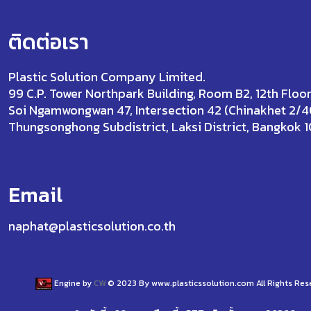
ติดต่อเรา
Plastic Solution Company Limited.
99 C.P. Tower Northpark Building, Room B2, 12th Floor
Soi Ngamwongwan 47, Intersection 42 (Chinakhet 2/4
Thungsonghong Subdistrict, Laksi District, Bangkok 
Email
naphat@plasticsolution.co.th
Engine by
CW
© 2023 By www.plasticssolution.com All Rights Res