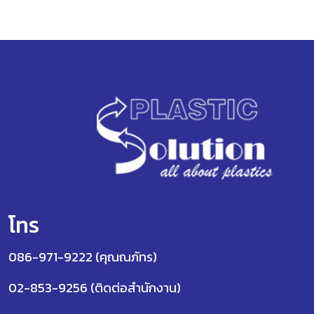
โทร
086-971-9222 (คุณณภัทร)
02-853-9256 (ติดต่อสำนักงาน)