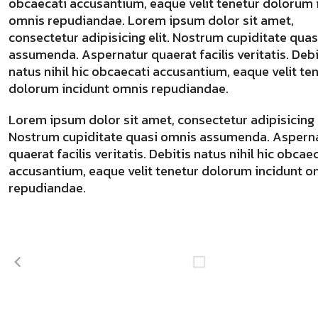
obcaecati accusantium, eaque velit tenetur dolorum 
omnis repudiandae. Lorem ipsum dolor sit amet,
consectetur adipisicing elit. Nostrum cupiditate qua
assumenda. Aspernatur quaerat facilis veritatis. Debi
natus nihil hic obcaecati accusantium, eaque velit te
dolorum incidunt omnis repudiandae.
Lorem ipsum dolor sit amet, consectetur adipisicing e
Nostrum cupiditate quasi omnis assumenda. Aspern
quaerat facilis veritatis. Debitis natus nihil hic obcae
accusantium, eaque velit tenetur dolorum incidunt o
repudiandae.